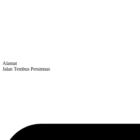
Alamat
Jalan Tembus Perumnas