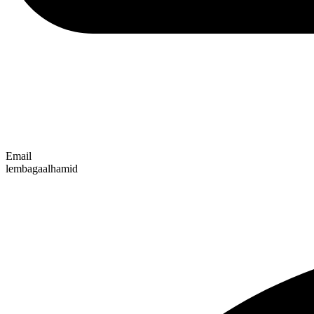
Email
lembagaalhamid