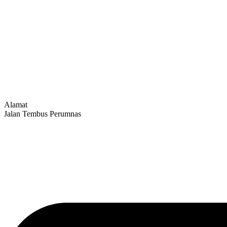
Alamat
Jalan Tembus Perumnas