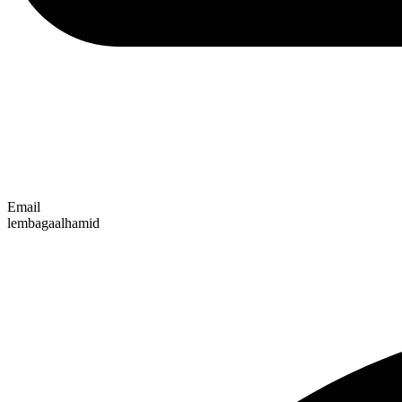
Email
lembagaalhamid