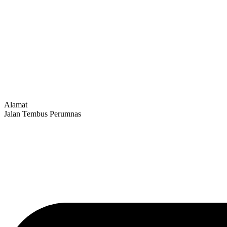
Alamat
Jalan Tembus Perumnas