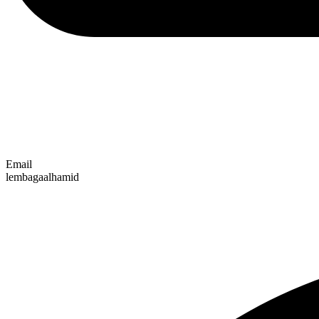
Email
lembagaalhamid