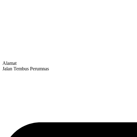
Alamat
Jalan Tembus Perumnas