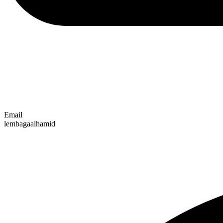
Email
lembagaalhamid